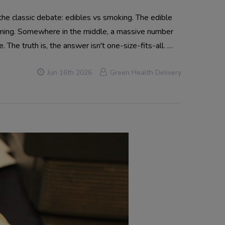
he classic debate: edibles vs smoking. The edible
lming. Somewhere in the middle, a massive number
. The truth is, the answer isn't one-size-fits-all. …
Jun 16th 2026
Green Health Delivery