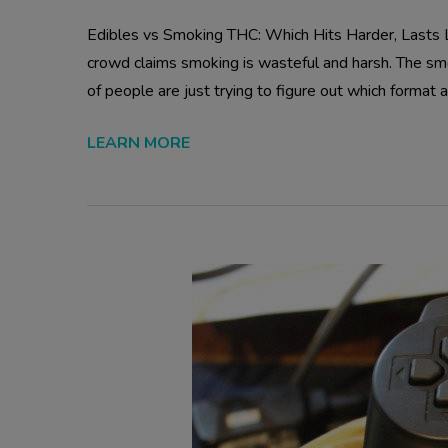
Edibles vs Smoking THC: Which Hits Harder, Lasts Lo
crowd claims smoking is wasteful and harsh. The s
of people are just trying to figure out which format ac
LEARN MORE