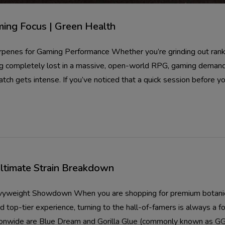
ming Focus | Green Health
penes for Gaming Performance Whether you’re grinding out ranke
ting completely lost in a massive, open-world RPG, gaming demand
tch gets intense. If you’ve noticed that a quick session before yo
Ultimate Strain Breakdown
avyweight Showdown When you are shopping for premium botanical
top-tier experience, turning to the hall-of-famers is always a f
ionwide are Blue Dream and Gorilla Glue (commonly known as GG