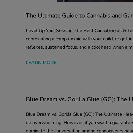
The Ultimate Guide to Cannabis and Ga
Level Up Your Session: The Best Cannabinoids & Ter
coordinating a complex raid with your guild, or get
reflexes, sustained focus, and a cool head when a ma
LEARN MORE
Blue Dream vs. Gorilla Glue (GG): The 
Blue Dream vs. Gorilla Glue (GG): The Ultimate He
be overwhelming. However, if you want a guaranteed 
dominate the conversation among connoisseurs nat