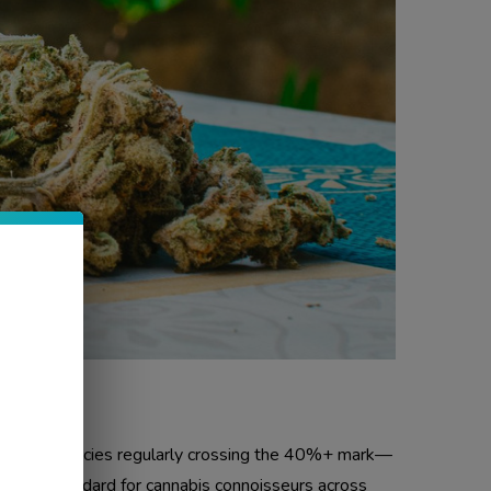
A. With potencies regularly crossing the 40%+ mark—
gold standard for cannabis connoisseurs across