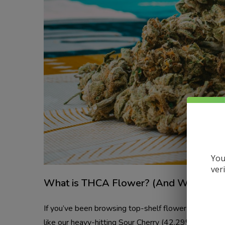
You
ver
What is THCA Flower? (And Why Orland
If you’ve been browsing top-shelf flower lately, y
like our heavy-hitting Sour Cherry (42.29%) and B