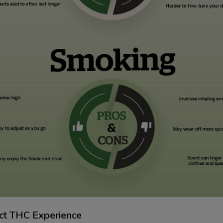
ect THC Experience