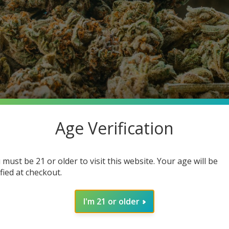
Age Verification
 must be 21 or older to visit this website. Your age will be
ified at checkout.
o is Ordering It Same-Day)
I'm 21 or older
ou’ve probably noticed four letters popping up everywhere: THC
lueberry Yum Yum (41.06%)—THCA flower has quickly become the 