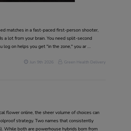
d matches in a fast-paced first-person shooter,
s a lot from your brain. You need split-second
u log on helps you get "in the zone," you ar …
Jun 9th 2026
Green Health Delivery
 flower online, the sheer volume of choices can
oolproof strategy. Two names that consistently
). While both are powerhouse hybrids born from