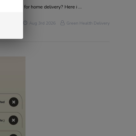
ly available for home delivery? Here i …
Aug 3rd 2026
Green Health Delivery