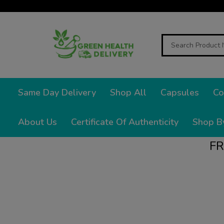
Search
Same Day Delivery
Shop All
Capsules
Co
About Us
Certificate Of Authenticity
Shop B
FR