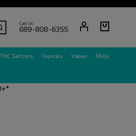
Call Us
SEARCH
689-808-6355
THC Seltzers
Topicals
Vapes
FAQs
0+*