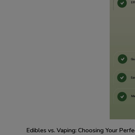
Edibles vs. Vaping: Choosing Your Perf