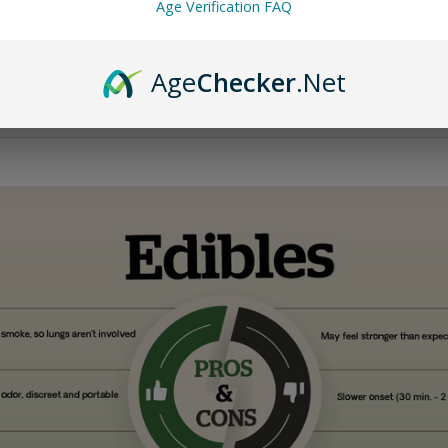
Age Verification FAQ
w does it differ from traditional Delta-9 THC, and why is it legal
Age
Checker
.Net