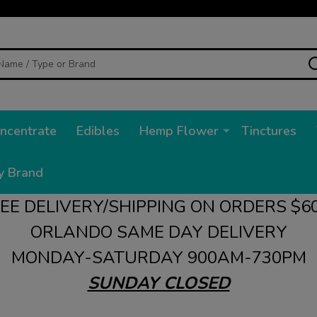
ncentrate
Edibles
Hemp Flower
Tinctures
y Brand
EE DELIVERY/SHIPPING ON ORDERS $6
ORLANDO SAME DAY DELIVERY
MONDAY-SATURDAY 900AM-730PM
SUNDAY CLOSED