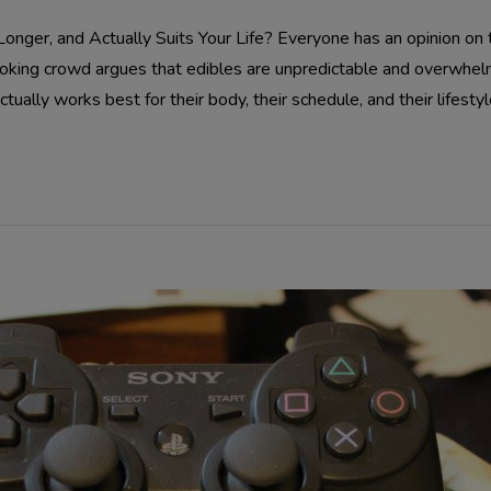
nger, and Actually Suits Your Life? Everyone has an opinion on t
moking crowd argues that edibles are unpredictable and overwhe
tually works best for their body, their schedule, and their lifestyle