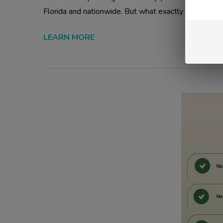
Florida and nationwide. But what exactly is THCA, ho
LEARN MORE