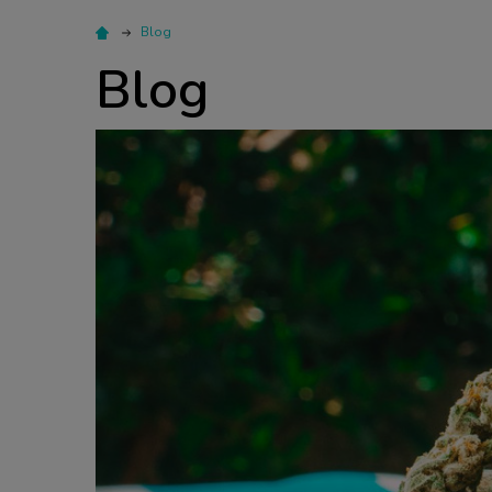
Blog
Blog