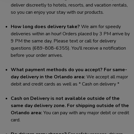
deliver discreetly to hotels, resorts, and vacation rentals,
so you can enjoy your stay with our products.
How long does delivery take?
We aim for speedy
deliveries within an hour! Orders placed by 3 PM arrive by
9 PM the same day. Please text or call for delivery
questions (689-808-6355). You'll receive a notification
before your order arrives.
What payment methods do you accept?
For same-
day delivery in the Orlando area:
We accept all major
debit and credit cards as well as * Cash on delivery *
Cash on Delivery is not available outside of the
same day delivery zone.
For shipping outside of the
Orlando area:
You can pay with any major debit or credit
card.