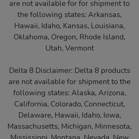
are not available for for shipment to
the following states: Arkansas,
Hawaii, Idaho, Kansas, Louisiana,
Oklahoma, Oregon, Rhode Island,
Utah, Vermont
Delta 8 Disclaimer: Delta 8 products
are not available for shipment to the
following states: Alaska, Arizona,
California, Colorado, Connecticut,
Delaware, Hawaii, Idaho, Iowa,
Massachusetts, Michigan, Minnesota,
Mississippi, Montana, Nevada, New