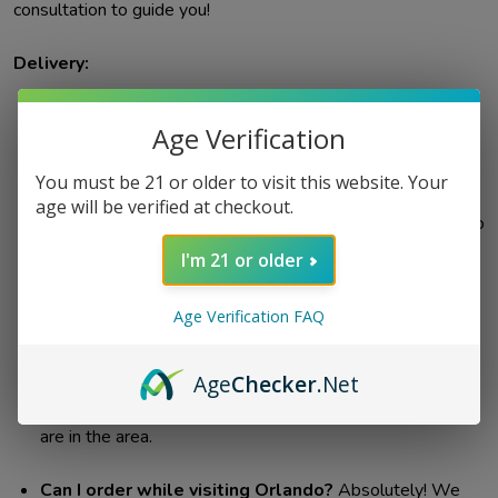
consultation to guide you!
Delivery:
Can my order be left with the front desk or
Age Verification
concierge of my hotel/resort?
Unfortunately, no. For
age verification purposes and due to the nature of our
You must be 21 or older to visit this website. Your
products, all orders must be delivered directly to the
age will be verified at checkout.
person who placed the order. You'll need to be present to
receive your delivery.
I'm 21 or older
Where do you deliver?
We offer same-day delivery
Age Verification FAQ
across Orlando, including most of Orange County, parts of
Kissimmee & Seminole Counties, and the theme park
Age
Checker
.Net
area. Contact us if unsure about your location (689-808-
6355). Please check the zip codes below to see if you
are in the area.
Can I order while visiting Orlando?
Absolutely! We