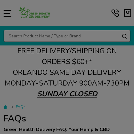
MENU
Search
SE
FREE DELIVERY/SHIPPING ON
ORDERS $60+*
ORLANDO SAME DAY DELIVERY
MONDAY-SATURDAY 900AM-730PM
SUNDAY CLOSED
FAQs
FAQs
Green Health Delivery FAQ: Your Hemp & CBD