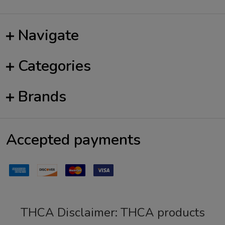
Navigate
Categories
Brands
Accepted payments
THCA Disclaimer: THCA products