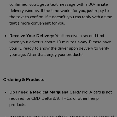
confirmed, you'll get a text message with a 30-minute
delivery window. If the time works for you, just reply to
the text to confirm. If it doesn't, you can reply with a time
that's more convenient for you.
Receive Your Delivery:
You'll receive a second text
when your driver is about 10 minutes away. Please have
your ID ready to show the driver upon delivery to verify
your age. After that, enjoy your products!
Ordering & Products:
Do I need a Medical Marijuana Card?
No! A card is not
required for CBD, Delta 8/9, THCa, or other hemp
products.