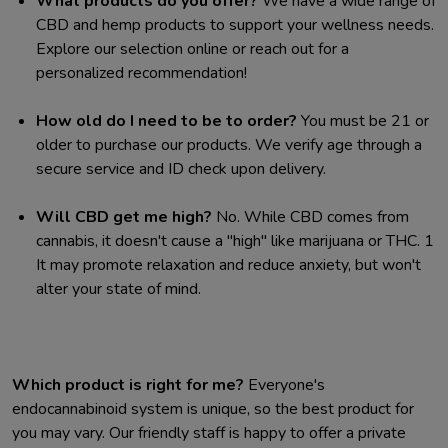
What products do you offer?
We have a wide range of
CBD and hemp products to support your wellness needs.
Explore our selection online or reach out for a
personalized recommendation!
How old do I need to be to order?
You must be 21 or
older to purchase our products. We verify age through a
secure service and ID check upon delivery.
Will CBD get me high?
No. While CBD comes from
cannabis, it doesn't cause a "high" like marijuana or THC.
1
It may promote relaxation and reduce anxiety, but won't
alter your state of mind.
Which product is right for me?
Everyone's
endocannabinoid system is unique, so the best product for
you may vary. Our friendly staff is happy to offer a private