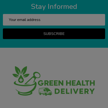
Stay Informed
Email
Address
SUBSCRIBE
Footer
Start