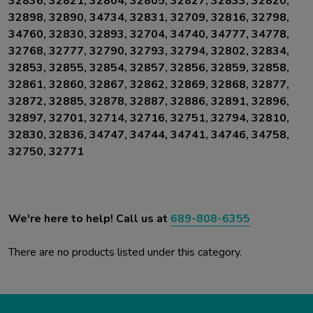
32836, 32821, 32804, 32805, 32827, 32833, 32820,
32898, 32890, 34734, 32831, 32709, 32816, 32798,
34760, 32830, 32893, 32704,
34740, 34777, 34778,
32768, 32777, 32790, 32793, 32794, 32802, 32834,
32853, 32855, 32854, 32857, 32856, 32859, 32858,
32861, 32860, 32867, 32862, 32869, 32868, 32877,
32872, 32885, 32878, 32887, 32886, 32891, 32896,
32897, 32701, 32714, 32716, 32751, 32794, 32810,
32830, 32836, 34747, 34744, 34741, 34746, 34758,
32750, 32771
We're here to help! Call us at
689-808-6355
There are no products listed under this category.