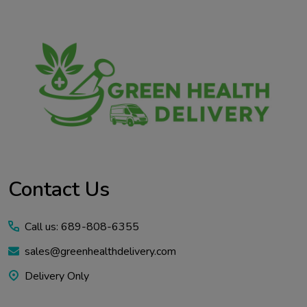
Contact Us
Call us: 689-808-6355
sales@greenhealthdelivery.com
Delivery Only