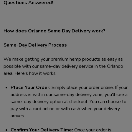
Questions Answered!
How does Orlando Same Day Delivery work?
Same-Day Delivery Process
We make getting your premium hemp products as easy as
possible with our same-day delivery service in the Orlando
area. Here's how it works:
Place Your Order:
Simply place your order online. If your
address is within our same-day delivery zone, you'll see a
same-day delivery option at checkout. You can choose to
pay with a card online or with cash when your delivery
arrives.
Confirm Your Delivery Time:
Once your order is