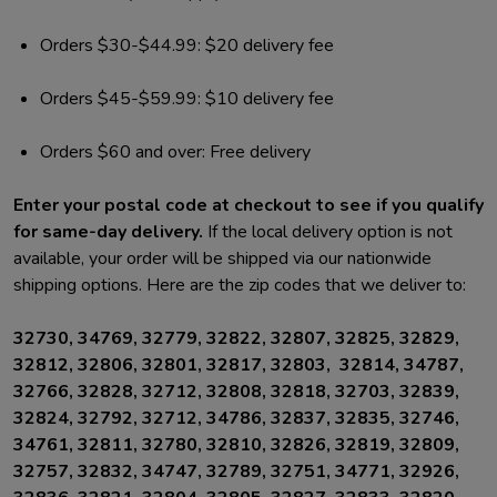
Orders $30-$44.99: $20 delivery fee
Orders $45-$59.99: $10 delivery fee
Orders $60 and over: Free delivery
Enter your postal code at checkout to see if you qualify
for same-day delivery.
If the local delivery option is not
available, your order will be shipped via our nationwide
shipping options. Here are the zip codes that we deliver to:
32730, 34769, 32779, 32822, 32807, 32825, 32829,
32812, 32806, 32801, 32817, 32803, 32814, 34787,
32766, 32828, 32712, 32808, 32818, 32703, 32839,
32824, 32792, 32712, 34786, 32837, 32835, 32746,
34761, 32811, 32780, 32810, 32826, 32819, 32809,
32757, 32832, 34747, 32789, 32751, 34771, 32926,