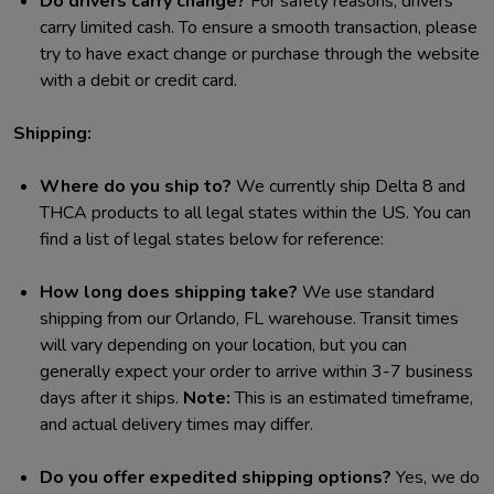
Do drivers carry change?
For safety reasons, drivers
carry limited cash. To ensure a smooth transaction, please
try to have exact change or purchase through the website
with a debit or credit card.
Shipping:
Where do you ship to?
We currently ship Delta 8 and
THCA products to all legal states within the US. You can
find a list of legal states below for reference:
How long does shipping take?
We use standard
shipping from our Orlando, FL warehouse. Transit times
will vary depending on your location, but you can
generally expect your order to arrive within 3-7 business
days after it ships.
Note:
This is an estimated timeframe,
and actual delivery times may differ.
Do you offer expedited shipping options?
Yes, we do