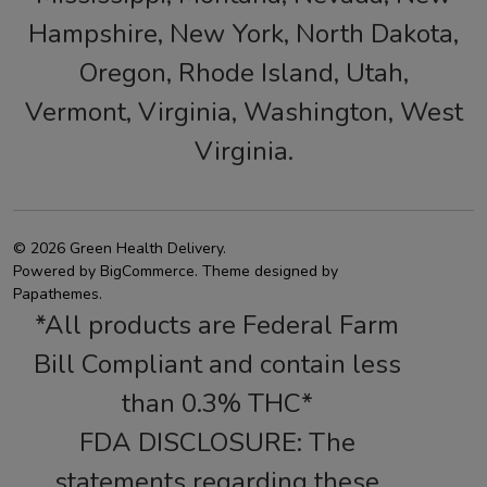
Hampshire, New York, North Dakota,
Oregon, Rhode Island, Utah,
Vermont, Virginia, Washington, West
Virginia.
©
2026
Green Health Delivery.
Powered by
BigCommerce
. Theme designed by
Papathemes
.
*All products are Federal Farm
Bill Compliant and contain less
than 0.3% THC*
FDA DISCLOSURE: The
statements regarding these