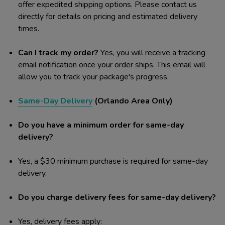
offer expedited shipping options. Please contact us
directly for details on pricing and estimated delivery
times.
Can I track my order?
Yes, you will receive a tracking
email notification once your order ships. This email will
allow you to track your package's progress.
Same-Day Delivery
(Orlando Area Only)
Do you have a minimum order for same-day
delivery?
Yes, a $30 minimum purchase is required for same-day
delivery.
Do you charge delivery fees for same-day delivery?
Yes, delivery fees apply: